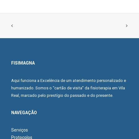
FISIMAGNA
ADD TO CART
Black Stripes T-Shirt
Aqui funciona a Excelência de um atendimento personalizado e
£100.00
£70.00
humanizado. Somos o “cartão de visita” da fisioterapia em Vila
Real, marcado pelo prestígio do passado e do presente.
NAVEGAÇÃO
Serviços
Protocolos