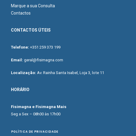
Marque a sua Consulta
Contactos
CONTACTOS ÚTEIS
Telefone:
+351 259 373 199
Email:
geral@fisimagna.com
Localização:
Av. Rainha Santa Isabel, Loja 3, lote 11
HORÁRIO
Fisimagna e Fisimagna Mais
Seg a Sex – 08h00 às 17h00
POLÍTICA DE PRIVACIDADE