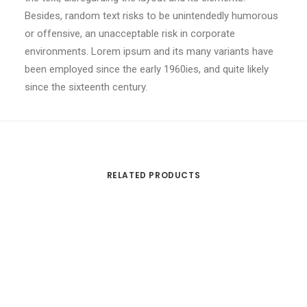
Besides, random text risks to be unintendedly humorous
or offensive, an unacceptable risk in corporate
environments. Lorem ipsum and its many variants have
been employed since the early 1960ies, and quite likely
since the sixteenth century.
RELATED PRODUCTS