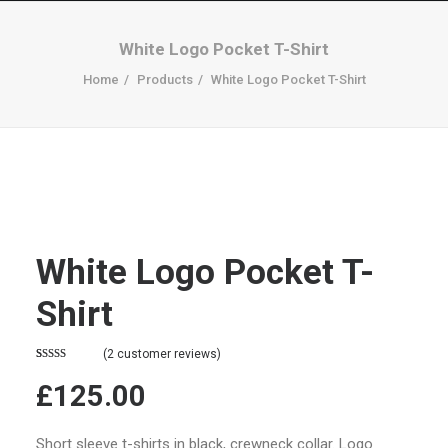
White Logo Pocket T-Shirt
Home
Products
White Logo Pocket T-Shirt
White Logo Pocket T-
Shirt
(
2
customer reviews)
Rated
2
4.50
£125.00
out of 5
based on
customer
ratings
Short sleeve t-shirts in black, crewneck collar. Logo