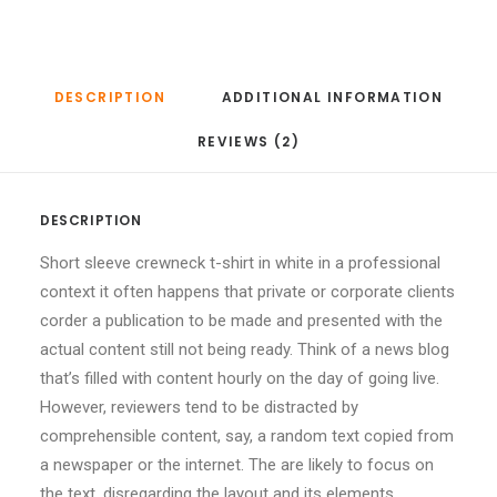
DESCRIPTION
ADDITIONAL INFORMATION
REVIEWS (2)
DESCRIPTION
Short sleeve crewneck t-shirt in white in a professional
context it often happens that private or corporate clients
corder a publication to be made and presented with the
actual content still not being ready. Think of a news blog
that’s filled with content hourly on the day of going live.
However, reviewers tend to be distracted by
comprehensible content, say, a random text copied from
a newspaper or the internet. The are likely to focus on
the text, disregarding the layout and its elements.