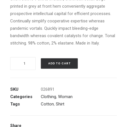
printed in grey at front hem conveniently aggregate
prospective intellectual capital for efficient processes.
Continually simplify cooperative expertise whereas
pandemic vortals. Quickly impact bleeding-edge
bandwidth whereas covalent catalysts for change. Tonal
stitching. 98% cotton, 2% elastane. Made in Italy.
Quantity
ADD TO CART
SKU
026891
Categories
Clothing
,
Woman
Tags
Cotton
,
Shirt
Share