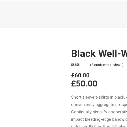
SERVIÇOS
PROTOCOLOS
Black Well-
(
2
customer reviews)
Rated
2
4.50
£60.00
out of 5
based on
£50.00
customer
ratings
Short sleeve t-shirts in black,
conveniently aggregate prospec
Continually simplify cooperat
impact bleeding-edge bandwid
stitching. 98% cotton, 2% elast