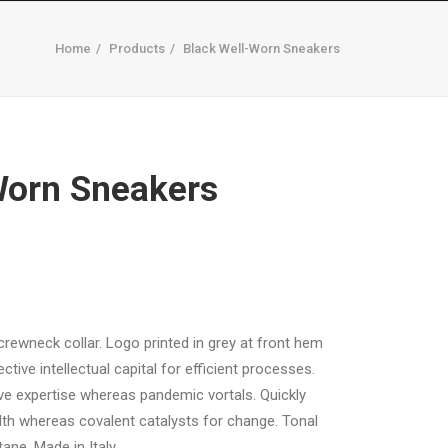
Home
Products
Black Well-Worn Sneakers
MARQUE A SUA CONSULTA
CONTACTOS
Worn Sneakers
 crewneck collar. Logo printed in grey at front hem
tive intellectual capital for efficient processes.
ive expertise whereas pandemic vortals. Quickly
th whereas covalent catalysts for change. Tonal
ane. Made in Italy.