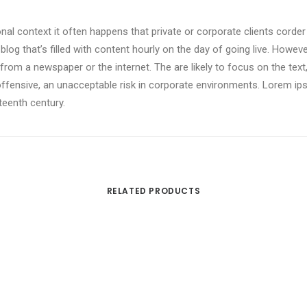
onal context it often happens that private or corporate clients corde
 blog that’s filled with content hourly on the day of going live. Howev
om a newspaper or the internet. The are likely to focus on the text,
offensive, an unacceptable risk in corporate environments. Lorem i
xteenth century.
RELATED PRODUCTS