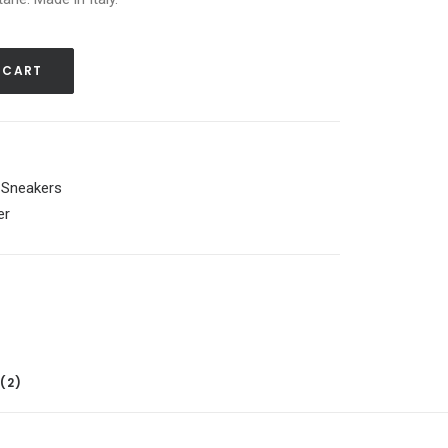
 CART
,
Sneakers
er
(2)