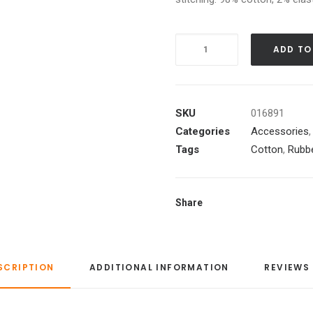
Quantity
ADD TO
SKU
016891
Categories
Accessories
Tags
Cotton
,
Rubb
Share
SCRIPTION
ADDITIONAL INFORMATION
REVIEWS 