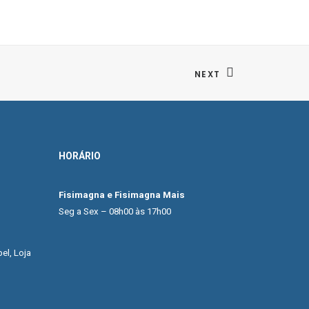
NEXT
HORÁRIO
Fisimagna e Fisimagna Mais
Seg a Sex – 08h00 às 17h00
el, Loja