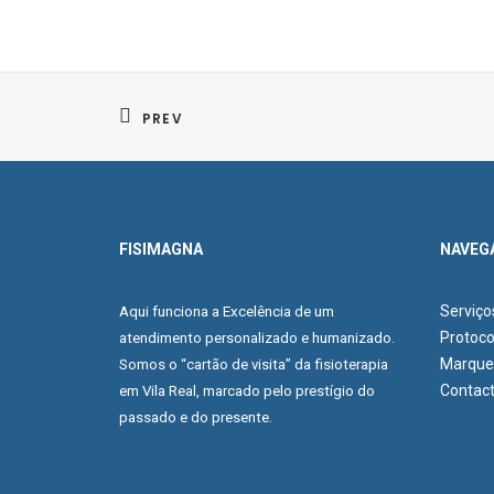
PREV
FISIMAGNA
NAVEG
Serviço
Aqui funciona a Excelência de um
Protoco
atendimento personalizado e humanizado.
Marque 
Somos o “cartão de visita” da fisioterapia
Contac
em Vila Real, marcado pelo prestígio do
passado e do presente.