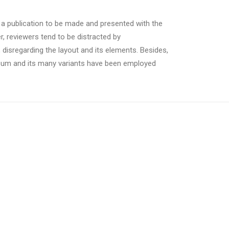
r a publication to be made and presented with the
er, reviewers tend to be distracted by
 disregarding the layout and its elements. Besides,
psum and its many variants have been employed