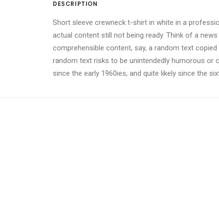
DESCRIPTION
Short sleeve crewneck t-shirt in white in a professi
actual content still not being ready. Think of a news
comprehensible content, say, a random text copied fr
random text risks to be unintendedly humorous or 
since the early 1960ies, and quite likely since the si