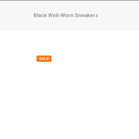
Black Well-Worn Sneakers
SALE!