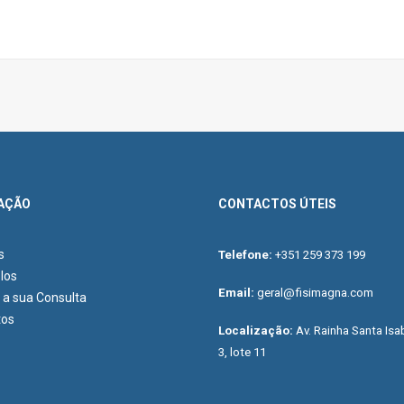
AÇÃO
CONTACTOS ÚTEIS
s
Telefone:
+351 259 373 199
los
Email:
geral@fisimagna.com
a sua Consulta
tos
Localização:
Av. Rainha Santa Isab
3, lote 11