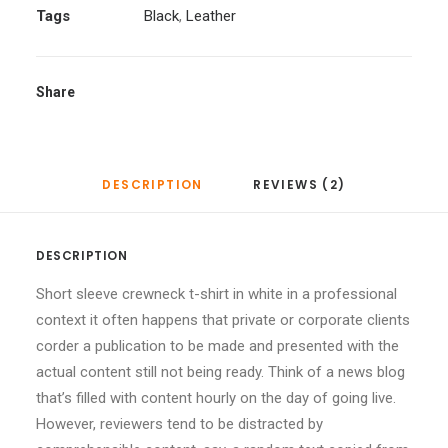
Tags
Black
,
Leather
Share
DESCRIPTION
REVIEWS (2)
DESCRIPTION
Short sleeve crewneck t-shirt in white in a professional
context it often happens that private or corporate clients
corder a publication to be made and presented with the
actual content still not being ready. Think of a news blog
that’s filled with content hourly on the day of going live.
However, reviewers tend to be distracted by