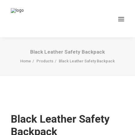
Black Leather Safety Backpack
Home
Products
Black Leather Safety Backpack
Black Leather Safety
Backpack