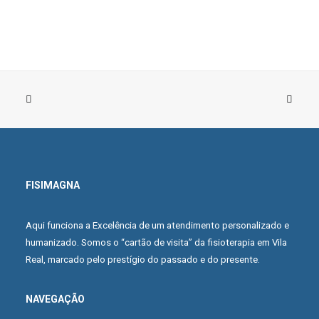
FISIMAGNA
BUY PRODUCT
Navy Silk Shirt
Aqui funciona a Excelência de um atendimento personalizado e
£59.00
humanizado. Somos o “cartão de visita” da fisioterapia em Vila
Real, marcado pelo prestígio do passado e do presente.
NAVEGAÇÃO