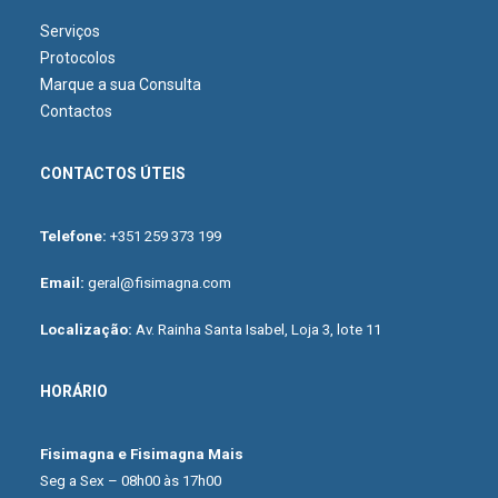
Serviços
Protocolos
Marque a sua Consulta
Contactos
CONTACTOS ÚTEIS
Telefone:
+351 259 373 199
Email:
geral@fisimagna.com
Localização:
Av. Rainha Santa Isabel, Loja 3, lote 11
HORÁRIO
Fisimagna e Fisimagna Mais
Seg a Sex – 08h00 às 17h00