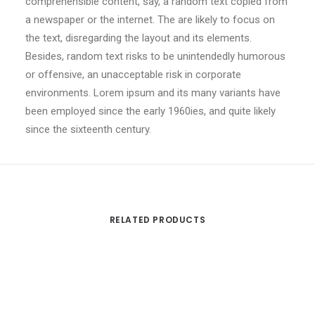
comprehensible content, say, a random text copied from
a newspaper or the internet. The are likely to focus on
the text, disregarding the layout and its elements.
Besides, random text risks to be unintendedly humorous
or offensive, an unacceptable risk in corporate
environments. Lorem ipsum and its many variants have
been employed since the early 1960ies, and quite likely
since the sixteenth century.
RELATED PRODUCTS